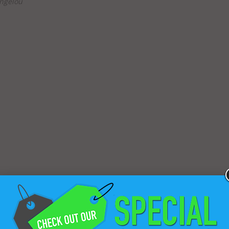
ngelou