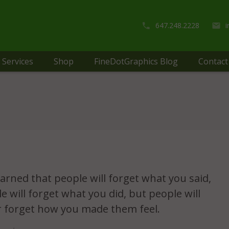
647.248.2228
Services
Shop
FineDotGraphics Blog
Contact
learned that people will forget what you said,
e will forget what you did, but people will
 forget how you made them feel.