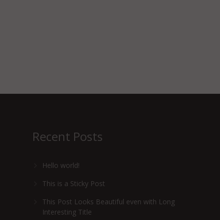
Recent Posts
Hello world!
This is a Sticky Post
This Post Looks Beautiful even with Long
Interesting Title