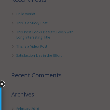
Hello world!
This is a Sticky Post
This Post Looks Beautiful even with
Long Interesting Title
This is a Video Post
Satisfaction Lies in the Effort
Recent Comments
Archives
February 2016