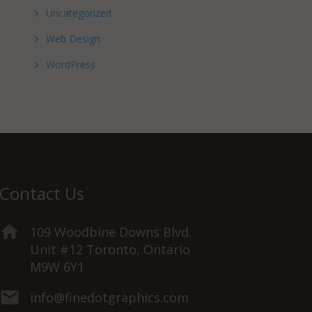
Uncategorized
Web Design
WordPress
Contact Us
109 Woodbine Downs Blvd.
Unit #12 Toronto, Ontario
M9W 6Y1
info@finedotgraphics.com