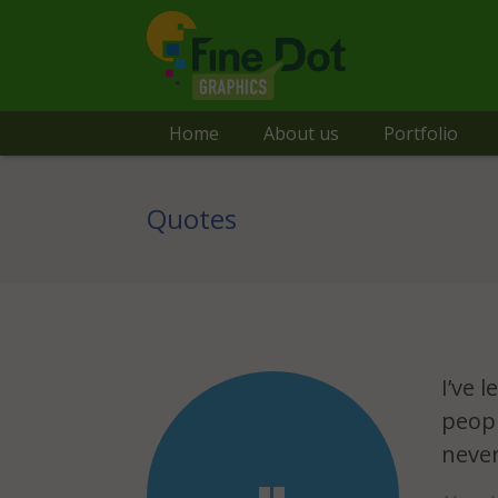
Home
About us
Portfolio
Quotes
I’ve 
peopl
never