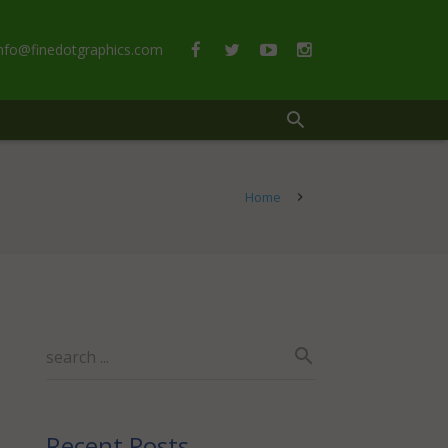
info@finedotgraphics.com
Home
Recent Posts