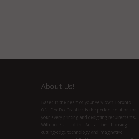
About Us!
Based in the heart of your very own Toronto
ON, FineDotGraphics is the perfect solution for
your every printing and designing requirements.
With our State-of-the-Art facilities, housing
cutting-edge technology and imaginative