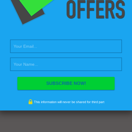
This information will never be shared for third part