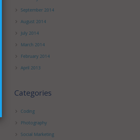
September 2014
August 2014
July 2014
March 2014
February 2014
April 2013
Categories
Coding
Photography
Social Marketing