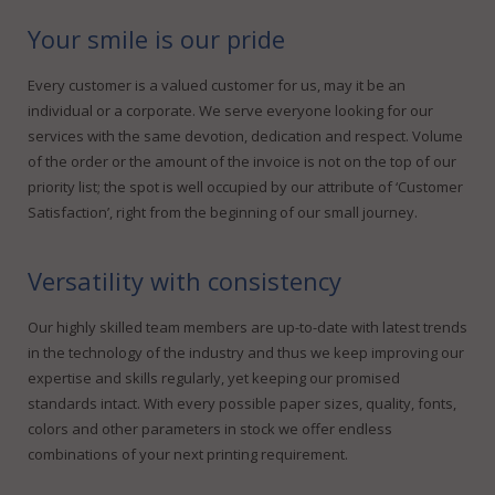
Your smile is our pride
Every customer is a valued customer for us, may it be an
individual or a corporate. We serve everyone looking for our
services with the same devotion, dedication and respect. Volume
of the order or the amount of the invoice is not on the top of our
priority list; the spot is well occupied by our attribute of ‘Customer
Satisfaction’, right from the beginning of our small journey.
Versatility with consistency
Our highly skilled team members are up-to-date with latest trends
in the technology of the industry and thus we keep improving our
expertise and skills regularly, yet keeping our promised
standards intact. With every possible paper sizes, quality, fonts,
colors and other parameters in stock we offer endless
combinations of your next printing requirement.