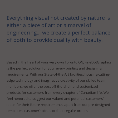
FineDotGraphics Blog
Offset Printing
Contact
Digital Printing
Everything visual not created by nature is
either a piece of art or a marvel of
Large Format Printing
engineering… we create a perfect balance
Finishing & Bindery
of both to provide quality with beauty.
Online Quotes
Based in the heart of your very own Toronto ON, FineDotGraphics
is the perfect solution for your every printing and designing
requirements. With our State-of-the-Art facilities, housing cutting-
edge technology and imaginative creativity of our skilled team
members, we offer the best off-the-shelf and customized
products for customers from every chapter of Canadian life. We
feel honored to suggest our valued and potential customers’
ideas for their future requirements, apart from our pre-designed
templates, customer’s ideas or their regular orders.