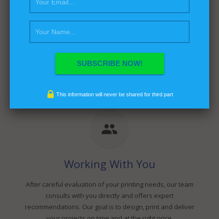
Our Experience
Fine Dot Graphics is a full-service printing company
providing customer value, design precision, and service
diversity. With over 10 years experience in digital printing
and 20 years in offset printing and bindery services, Fine
Dot Graphics has the background knowledge essential to
a successful print operation.
This information will never be shared for third part
Working With You
After careful evaluation of your printing needs, our team
consults with you directly and offers expert
recommendations. Our goal is to design, print and deliver
your projects on time and at the right price.