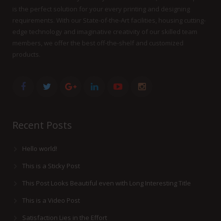
is the perfect solution for your every printing and designing
requirements. With our State-of-the-Art facilities, housing cutting-
edge technology and imaginative creativity of our skilled team
members, we offer the best off-the-shelf and customized
products.
Recent Posts
Hello world!
This is a Sticky Post
This Post Looks Beautiful even with Long Interesting Title
This is a Video Post
Satisfaction Lies in the Effort