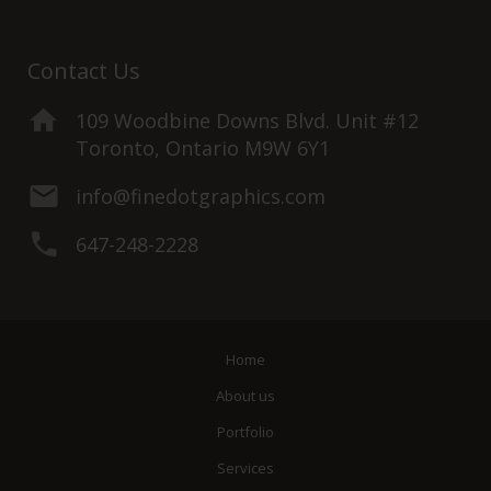
Contact Us
109 Woodbine Downs Blvd. Unit #12
Toronto, Ontario M9W 6Y1
info@finedotgraphics.com
647-248-2228
Home
About us
Portfolio
Services