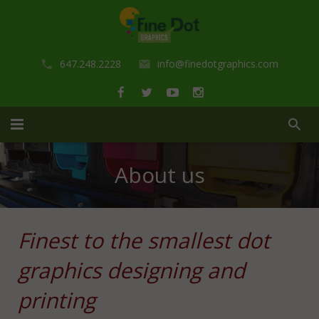
647.248.2228
info@finedotgraphics.com
Home
About us
About us
Portfolio
Finest to the smallest dot
Services
graphics designing and
Shop
Design Services
printing