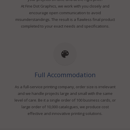
At Fine Dot Graphics, we work with you closely and
encourage open communication to avoid
misunderstandings. The result is a flawless final product
completed to your exact needs and specifications.
Full Accommodation
As a full-service printing company, order size is irrelevant
and we handle projects large and small with the same
level of care. Be it a single order of 100 business cards, or
large order of 10,000 catalogues, we produce cost
effective and innovative printing solutions.