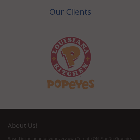
Our Clients
About Us!
Based in the heart of your very own Toronto ON, FineDotGraphics