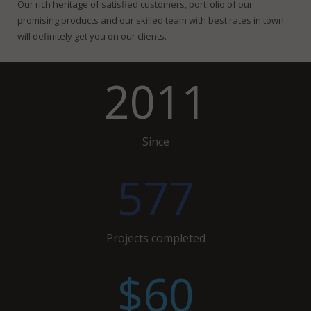
Our rich heritage of satisfied customers, portfolio of our
promising products and our skilled team with best rates in town
will definitely get you on our clients.
2011
Since
577
Projects completed
$60