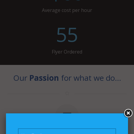
Average cost per hour
55
Flyer Ordered
Our
Passion
for what we do…