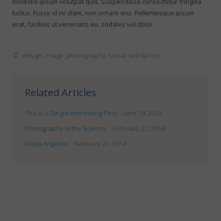
molestie ipsum volutpat quis. Suspendisse consectetur fringilla
luctus. Fusce id mi diam, non ornare orci. Pellentesque ipsum
erat, facilisis ut venenatis eu, sodales vel dolor.
design
,
image
,
photography
,
social
,
wordpress
Related Articles
This is a Single Interesting Post
April 19, 2013
Photography is the Science
February 27, 2014
Maya Angelou
February 22, 2014