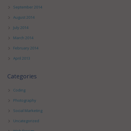
September 2014
August 2014
July 2014
March 2014
February 2014
April 2013
Categories
Coding
Photography
Social Marketing
Uncategorized