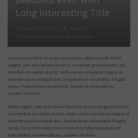
FineDotGraphics Blog
Offset Printing
Long Interesting Title
Contact
Digital Printing
September 12, 2014
fdgadmin
Large Format Printing
Photography
,
Web Design
,
WordPress
Finishing & Bindery
Online Quotes
Lorem ipsum dolor sit amet, consectetur adipiscing elit. Morbi
sagittis, sem quis lacinia faucibus, orci ipsum gravida tortor, vel
interdum mi sapien ut justo. Nulla varius consequat magna, id
molestie ipsum volutpat quis. Suspendisse consectetur fringilla
suctus. Pellentesque ipsum erat, facilisis ut venenatis eu,
sodales vel dolor.
Morbi sagittis, sem quis lacinia faucibus, orci ipsum gravida tortor,
vel interdum mi sapien ut justo. Nulla varius consequat magna, id
molestie ipsum volutpat quis. Suspendisse consectetur fringilla
luctus. Fusce id mi diam, non ornare orci. Pellentesque ipsum
erat, facilisis ut venenatis eu, sodales vel dolor.