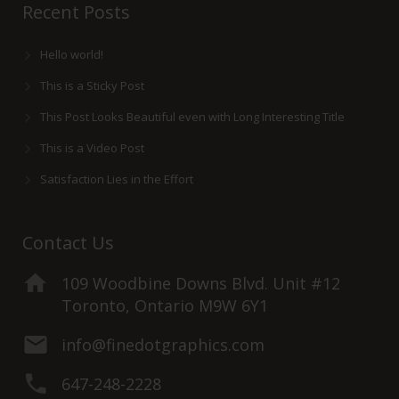
Recent Posts
Hello world!
This is a Sticky Post
This Post Looks Beautiful even with Long Interesting Title
This is a Video Post
Satisfaction Lies in the Effort
Contact Us
109 Woodbine Downs Blvd. Unit #12
Toronto, Ontario M9W 6Y1
info@finedotgraphics.com
647-248-2228