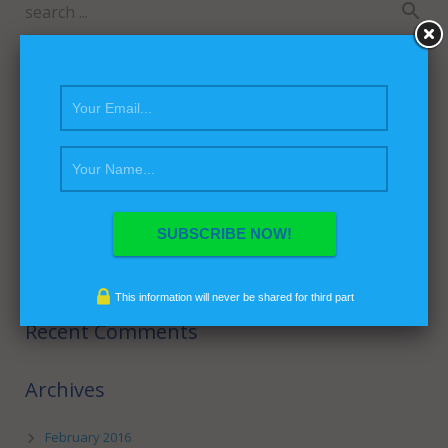
Recent Posts
Hello world!
This is a Sticky Post
This Post Looks Beautiful even with Long Interesting Title
This is a Video Post
Satisfaction Lies in the Effort
This information will never be shared for third part
Recent Comments
Archives
February 2016