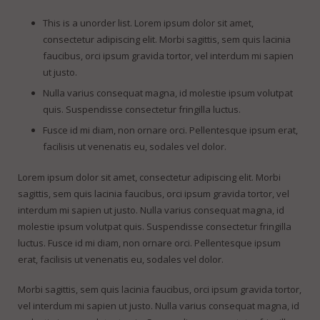
This is a unorder list. Lorem ipsum dolor sit amet,
consectetur adipiscing elit. Morbi sagittis, sem quis lacinia
faucibus, orci ipsum gravida tortor, vel interdum mi sapien
ut justo.
Nulla varius consequat magna, id molestie ipsum volutpat
quis. Suspendisse consectetur fringilla luctus.
Fusce id mi diam, non ornare orci. Pellentesque ipsum erat,
facilisis ut venenatis eu, sodales vel dolor.
Lorem ipsum dolor sit amet, consectetur adipiscing elit. Morbi
sagittis, sem quis lacinia faucibus, orci ipsum gravida tortor, vel
interdum mi sapien ut justo. Nulla varius consequat magna, id
molestie ipsum volutpat quis. Suspendisse consectetur fringilla
luctus. Fusce id mi diam, non ornare orci. Pellentesque ipsum
erat, facilisis ut venenatis eu, sodales vel dolor.
Morbi sagittis, sem quis lacinia faucibus, orci ipsum gravida tortor,
vel interdum mi sapien ut justo. Nulla varius consequat magna, id