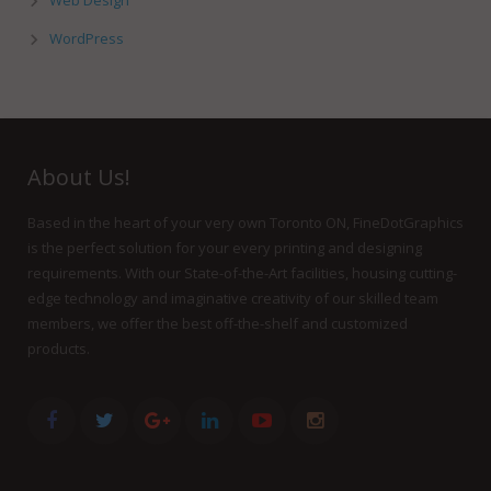
Web Design
WordPress
About Us!
Based in the heart of your very own Toronto ON, FineDotGraphics
is the perfect solution for your every printing and designing
requirements. With our State-of-the-Art facilities, housing cutting-
edge technology and imaginative creativity of our skilled team
members, we offer the best off-the-shelf and customized
products.