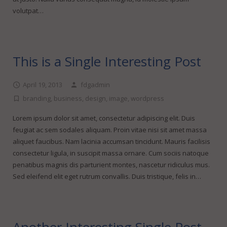
volutpat…
This is a Single Interesting Post
April 19, 2013
fdgadmin
branding
,
business
,
design
,
image
,
wordpress
Lorem ipsum dolor sit amet, consectetur adipiscing elit. Duis
feugiat ac sem sodales aliquam. Proin vitae nisi sit amet massa
aliquet faucibus. Nam lacinia accumsan tincidunt. Mauris facilisis
consectetur ligula, in suscipit massa ornare. Cum sociis natoque
penatibus magnis dis parturient montes, nascetur ridiculus mus.
Sed eleifend elit eget rutrum convallis. Duis tristique, felis in…