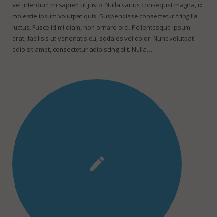
vel interdum mi sapien ut justo. Nulla varius consequat magna, id
molestie ipsum volutpat quis. Suspendisse consectetur fringilla
luctus. Fusce id mi diam, non ornare orci. Pellentesque ipsum
erat, facilisis ut venenatis eu, sodales vel dolor. Nunc volutpat
odio sit amet, consectetur adipiscing elit. Nulla…