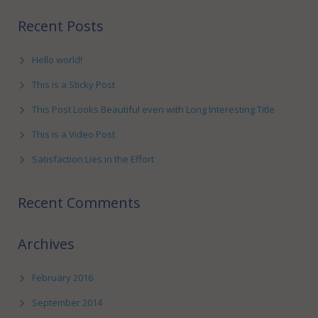
Recent Posts
Hello world!
This is a Sticky Post
This Post Looks Beautiful even with Long Interesting Title
This is a Video Post
Satisfaction Lies in the Effort
Recent Comments
Archives
February 2016
September 2014