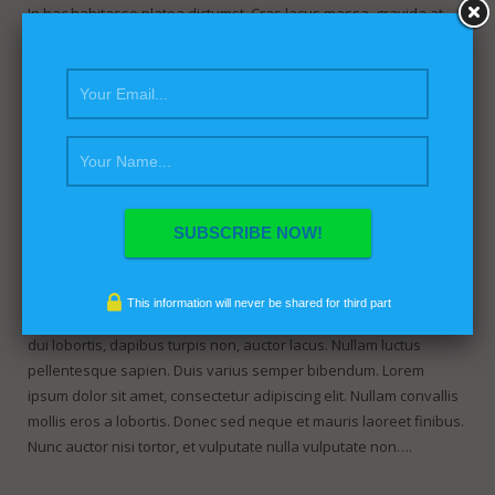
In hac habitasse platea dictumst. Cras lacus massa, gravida at
sapien ac, convallis elementum sem. Nunc tristique eget dui eget
gravida. Etiam aliquam porttitor augue a malesuada. Curabitur in
mollis arcu, eu blandit ex. Mauris erat metus, dapibus id felis et,
fermentum porttitor massa. Pellentesque…
Post with beautifull image
April 5, 2013
fdgadmin
This information will never be shared for third part
Lorem ipsum dolor sit amet, consectetur adipiscing elit. Sed vitae
dui lobortis, dapibus turpis non, auctor lacus. Nullam luctus
pellentesque sapien. Duis varius semper bibendum. Lorem
ipsum dolor sit amet, consectetur adipiscing elit. Nullam convallis
mollis eros a lobortis. Donec sed neque et mauris laoreet finibus.
Nunc auctor nisi tortor, et vulputate nulla vulputate non….