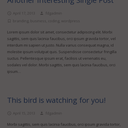
Another Interesting Single Post
April 17, 2013
fdgadmin
branding
,
business
,
coding
,
wordpress
Lorem ipsum dolor sit amet, consectetur adipiscing elit. Morbi
sagittis, sem quis lacinia faucibus, orci ipsum gravida tortor, vel
interdum mi sapien ut justo. Nulla varius consequat magna, id
molestie ipsum volutpat quis. Suspendisse consectetur fringilla
suctus. Pellentesque ipsum erat, facilisis ut venenatis eu,
sodales vel dolor. Morbi sagittis, sem quis lacinia faucibus, orci
ipsum…
This bird is watching for you!
April 15, 2013
fdgadmin
Morbi sagittis, sem quis lacinia faucibus, orci ipsum gravida tortor,