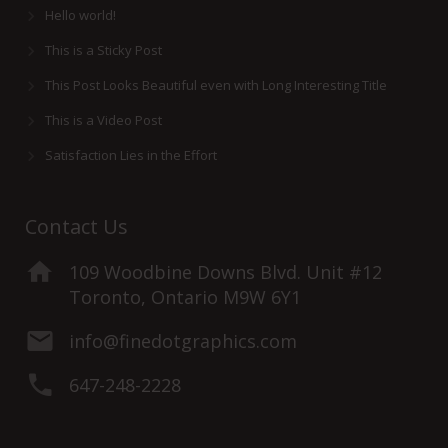
Hello world!
This is a Sticky Post
This Post Looks Beautiful even with Long Interesting Title
This is a Video Post
Satisfaction Lies in the Effort
Contact Us
109 Woodbine Downs Blvd. Unit #12
Toronto, Ontario M9W 6Y1
info@finedotgraphics.com
647-248-2228