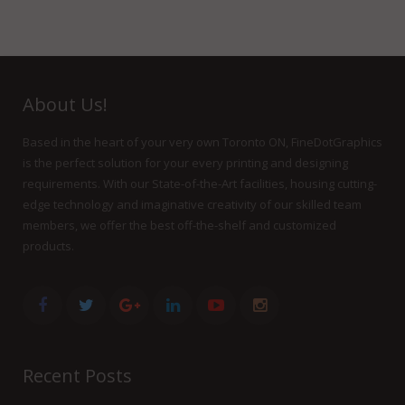
About Us!
Based in the heart of your very own Toronto ON, FineDotGraphics
is the perfect solution for your every printing and designing
requirements. With our State-of-the-Art facilities, housing cutting-
edge technology and imaginative creativity of our skilled team
members, we offer the best off-the-shelf and customized
products.
Recent Posts