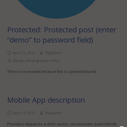
Protected: Protected post (enter
“demo” to password field)
April 13, 2013
fdgadmin
design
,
photography
,
video
There is no excerpt because this is a protected post.
Mobile App description
April 12, 2013
fdgadmin
Phasellus aliquet leo a dolor auctor, vel venenatis quam blandit.