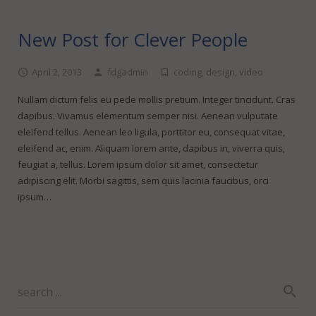
New Post for Clever People
April 2, 2013
fdgadmin
coding
,
design
,
video
Nullam dictum felis eu pede mollis pretium. Integer tincidunt. Cras
dapibus. Vivamus elementum semper nisi. Aenean vulputate
eleifend tellus. Aenean leo ligula, porttitor eu, consequat vitae,
eleifend ac, enim. Aliquam lorem ante, dapibus in, viverra quis,
feugiat a, tellus. Lorem ipsum dolor sit amet, consectetur
adipiscing elit. Morbi sagittis, sem quis lacinia faucibus, orci
ipsum…