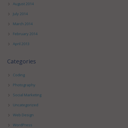
August 2014
July 2014
March 2014
February 2014
April 2013
Categories
Coding
Photography
Social Marketing
Uncategorized
Web Design
WordPress