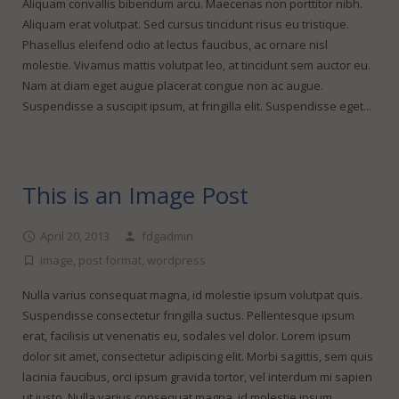
FineDotGraphics Blog
Offset Printing
Aliquam convallis bibendum arcu. Maecenas non porttitor nibh.
Aliquam erat volutpat. Sed cursus tincidunt risus eu tristique.
Contact
Digital Printing
Phasellus eleifend odio at lectus faucibus, ac ornare nisl
molestie. Vivamus mattis volutpat leo, at tincidunt sem auctor eu.
Large Format Printing
Nam at diam eget augue placerat congue non ac augue.
Suspendisse a suscipit ipsum, at fringilla elit. Suspendisse eget...
Finishing & Bindery
Online Quotes
This is an Image Post
April 20, 2013
fdgadmin
image
,
post format
,
wordpress
Nulla varius consequat magna, id molestie ipsum volutpat quis.
Suspendisse consectetur fringilla suctus. Pellentesque ipsum
erat, facilisis ut venenatis eu, sodales vel dolor. Lorem ipsum
dolor sit amet, consectetur adipiscing elit. Morbi sagittis, sem quis
lacinia faucibus, orci ipsum gravida tortor, vel interdum mi sapien
ut justo. Nulla varius consequat magna, id molestie ipsum