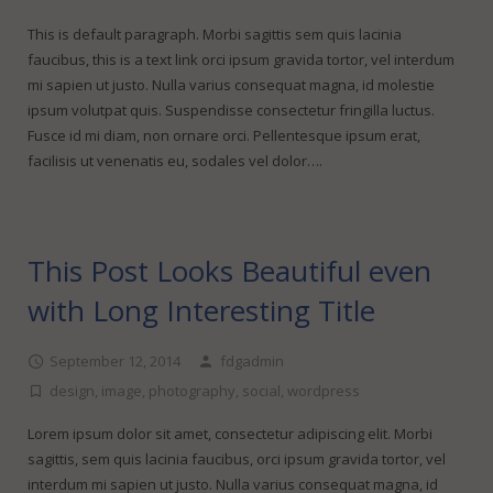
FineDotGraphics Blog
Offset Printing
This is default paragraph. Morbi sagittis sem quis lacinia
Contact
Digital Printing
faucibus, this is a text link orci ipsum gravida tortor, vel interdum
mi sapien ut justo. Nulla varius consequat magna, id molestie
Large Format Printing
ipsum volutpat quis. Suspendisse consectetur fringilla luctus.
Fusce id mi diam, non ornare orci. Pellentesque ipsum erat,
Finishing & Bindery
facilisis ut venenatis eu, sodales vel dolor….
Online Quotes
This Post Looks Beautiful even
with Long Interesting Title
September 12, 2014
fdgadmin
design
,
image
,
photography
,
social
,
wordpress
Lorem ipsum dolor sit amet, consectetur adipiscing elit. Morbi
sagittis, sem quis lacinia faucibus, orci ipsum gravida tortor, vel
interdum mi sapien ut justo. Nulla varius consequat magna, id