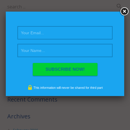
Recent Posts
Hello world!
This is a Sticky Post
This Post Looks Beautiful even with Long Interesting Title
This is a Video Post
Satisfaction Lies in the Effort
This information will never be shared for third part
Recent Comments
Archives