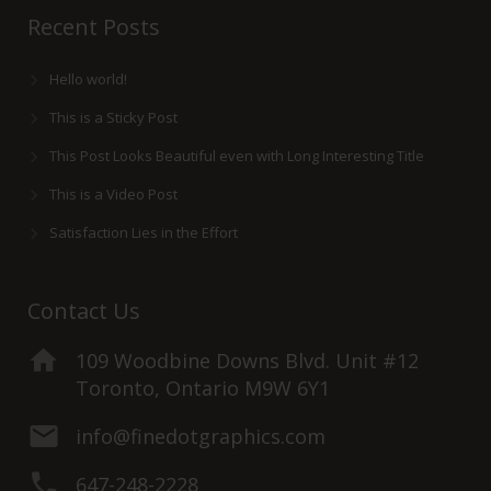
Recent Posts
Hello world!
This is a Sticky Post
This Post Looks Beautiful even with Long Interesting Title
This is a Video Post
Satisfaction Lies in the Effort
Contact Us
109 Woodbine Downs Blvd. Unit #12
Toronto, Ontario M9W 6Y1
info@finedotgraphics.com
647-248-2228