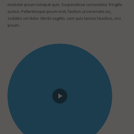
molestie ipsum volutpat quis. Suspendisse consectetur fringilla
suctus. Pellentesque ipsum erat, facilisis ut venenatis eu,
sodales vel dolor. Morbi sagittis, sem quis lacinia faucibus, orci
ipsum…