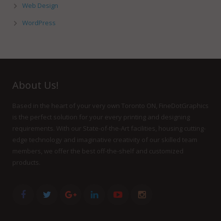
Web Design
WordPress
About Us!
Based in the heart of your very own Toronto ON, FineDotGraphics
is the perfect solution for your every printing and designing
requirements. With our State-of-the-Art facilities, housing cutting-
edge technology and imaginative creativity of our skilled team
members, we offer the best off-the-shelf and customized
products.