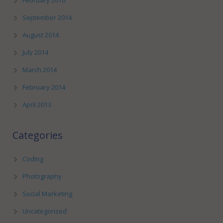
February 2016
September 2014
August 2014
July 2014
March 2014
February 2014
April 2013
Categories
Coding
Photography
Social Marketing
Uncategorized