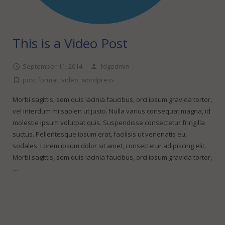
This is a Video Post
September 11, 2014
fdgadmin
post format
,
video
,
wordpress
Morbi sagittis, sem quis lacinia faucibus, orci ipsum gravida tortor,
vel interdum mi sapien ut justo. Nulla varius consequat magna, id
molestie ipsum volutpat quis. Suspendisse consectetur fringilla
suctus. Pellentesque ipsum erat, facilisis ut venenatis eu,
sodales. Lorem ipsum dolor sit amet, consectetur adipiscing elit.
Morbi sagittis, sem quis lacinia faucibus, orci ipsum gravida tortor,
…