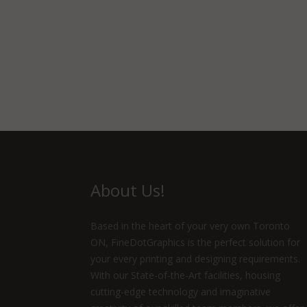
About Us!
Based in the heart of your very own Toronto
ON, FineDotGraphics is the perfect solution for
your every printing and designing requirements.
With our State-of-the-Art facilities, housing
cutting-edge technology and imaginative