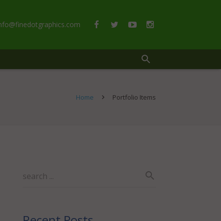
info@finedotgraphics.com
Home
Portfolio Items
Recent Posts