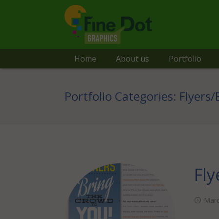
Home
About us
Portfolio
Portfolio Categories:
Flyers
Fly
Marc