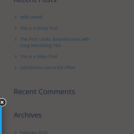
Hello world!
This is a Sticky Post
This Post Looks Beautiful even with
Long Interesting Title
This is a Video Post
Satisfaction Lies in the Effort
Recent Comments
Archives
February 2016