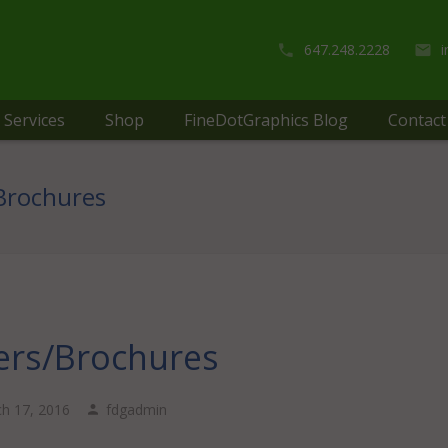
647.248.2228
Services
Shop
FineDotGraphics Blog
Contact
/Brochures
ers/Brochures
h 17, 2016
fdgadmin