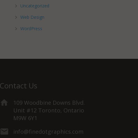
Uncategorized
Web Design
WordPress
Contact Us
109 Woodbine Downs Blvd.
Unit #12 Toronto, Ontario
M9W 6Y1
info@finedotgraphics.com