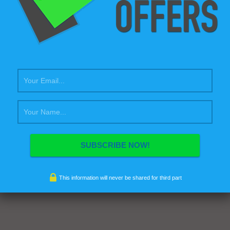
This information will never be shared for third part