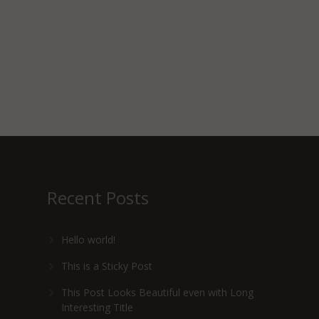
Recent Posts
Hello world!
This is a Sticky Post
This Post Looks Beautiful even with Long
Interesting Title