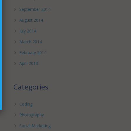
September 2014
August 2014
July 2014
March 2014
February 2014
April 2013
Categories
Coding
Photography
Social Marketing