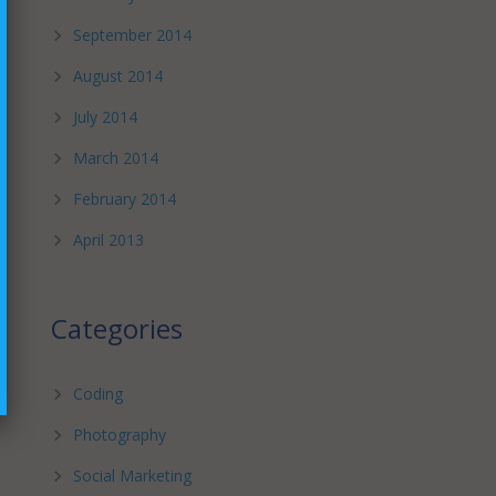
September 2014
August 2014
July 2014
March 2014
February 2014
April 2013
Categories
Coding
Photography
Social Marketing