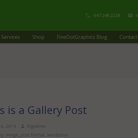
647.248.2228
Services
Shop
FineDotGraphics Blog
Contact
s is a Gallery Post
 16, 2014
fdgadmin
ry
,
image
,
post format
,
wordpress