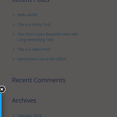
Hello world!
This is a Sticky Post
This Post Looks Beautiful even with
Long Interesting Title
This is a Video Post
Satisfaction Lies in the Effort
Recent Comments
Archives
February 2016