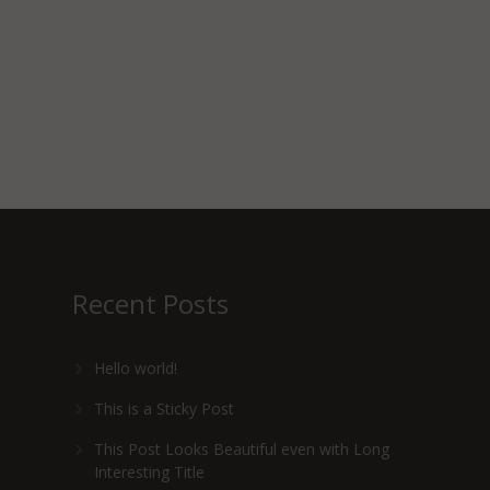
Recent Posts
Hello world!
This is a Sticky Post
This Post Looks Beautiful even with Long
Interesting Title