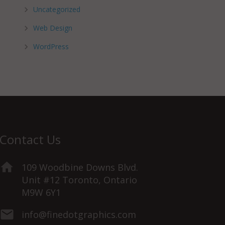
Uncategorized
Web Design
WordPress
Contact Us
109 Woodbine Downs Blvd.
Unit #12 Toronto, Ontario
M9W 6Y1
info@finedotgraphics.com