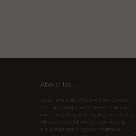
About Us!
Based in the heart of your very own Toronto
ON, FineDotGraphics is the perfect solution for
your every printing and designing requirements.
With our State-of-the-Art facilities, housing
cutting-edge technology and imaginative