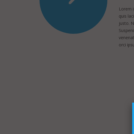
Lorem ip
quis lac
justo. 
Suspendi
venenati
orci ip