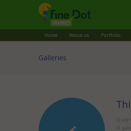
Home
About us
Portfolio
Galleries
Thi
July
galle