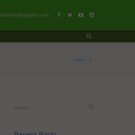
info@finedotgraphics.com
Home
Recent Posts