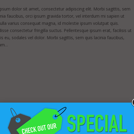
sum dolor sit amet, consectetur adipiscing elit. Morbi sagittis, sem
inia faucibus, orci ipsum gravida tortor, vel interdum mi sapien ut
Nulla varius consequat magna, id molestie ipsum volutpat quis.
sse consectetur fringilla suctus. Pellentesque ipsum erat, facilisis ut
s eu, sodales vel dolor. Morbi sagittis, sem quis lacinia faucibus,
sum…