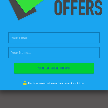
This information will never be shared for third part