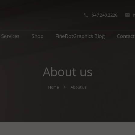
647.248.2228
Services
Shop
FineDotGraphics Blog
Contact
About us
Home
About us