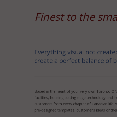
Finest to the sma
Everything visual not create
create a perfect balance of 
Based in the heart of your very own Toronto ON, 
facilities, housing cutting-edge technology and i
customers from every chapter of Canadian life. W
pre-designed templates, customer’s ideas or their