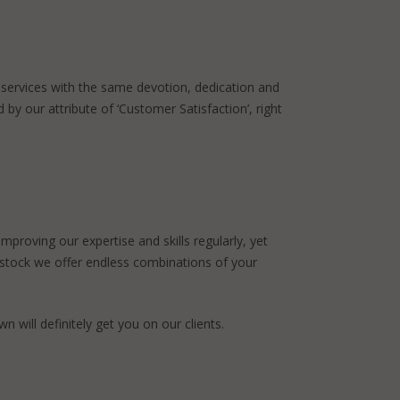
 services with the same devotion, dedication and
 by our attribute of ‘Customer Satisfaction’, right
proving our expertise and skills regularly, yet
n stock we offer endless combinations of your
n will definitely get you on our clients.