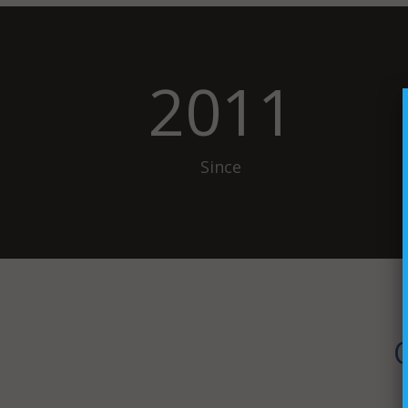
2011
Since