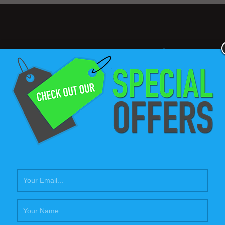
577
$60
Projects completed
Average cost per ho
Our
Passion
for what we do