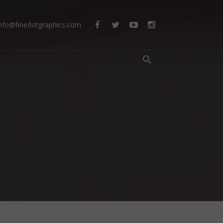
info@finedotgraphics.com