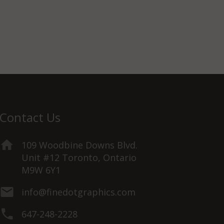
Contact Us
109 Woodbine Downs Blvd.
Unit #12 Toronto, Ontario
M9W 6Y1
info@finedotgraphics.com
647-248-2228