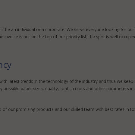
it be an individual or a corporate. We serve everyone looking for our
invoice is not on the top of our priority list; the spot is well occupied
ency
th latest trends in the technology of the industry and thus we keep im
y possible paper sizes, quality, fonts, colors and other parameters i
o of our promising products and our skilled team with best rates in tow