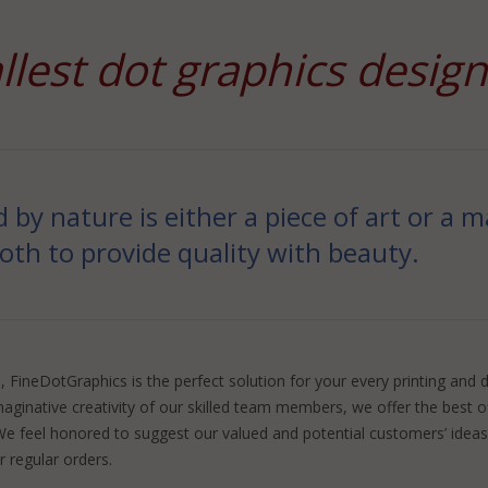
llest dot graphics desig
d by nature is either a piece of art or a
both to provide quality with beauty.
FineDotGraphics is the perfect solution for your every printing and d
maginative creativity of our skilled team members, we offer the best 
e feel honored to suggest our valued and potential customers’ ideas 
 regular orders.