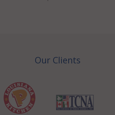
Our Clients