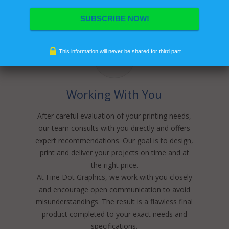
This information will never be shared for third part
Working With You
After careful evaluation of your printing needs,
our team consults with you directly and offers
expert recommendations. Our goal is to design,
print and deliver your projects on time and at
the right price.
At Fine Dot Graphics, we work with you closely
and encourage open communication to avoid
misunderstandings. The result is a flawless final
product completed to your exact needs and
specifications.