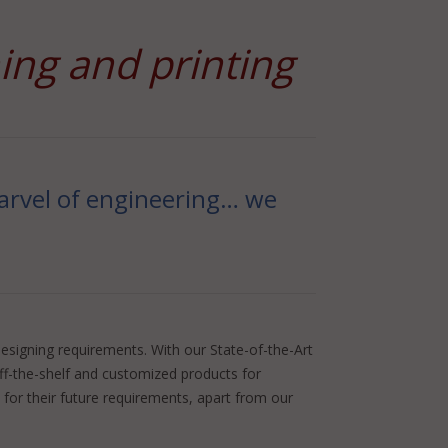
ning and printing
 marvel of engineering… we
esigning requirements. With our State-of-the-Art
off-the-shelf and customized products for
for their future requirements, apart from our