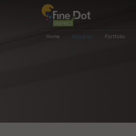
Home
About us
Portfolio