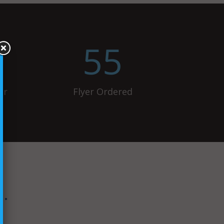
55
ur
Flyer Ordered
…