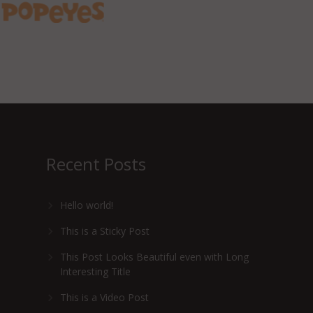
Recent Posts
Hello world!
This is a Sticky Post
This Post Looks Beautiful even with Long
Interesting Title
This is a Video Post