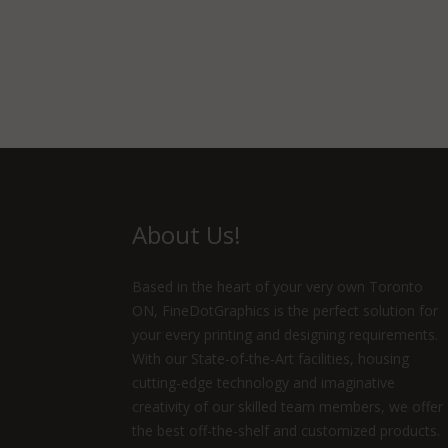
About Us!
Based in the heart of your very own Toronto
ON, FineDotGraphics is the perfect solution for
your every printing and designing requirements.
With our State-of-the-Art facilities, housing
cutting-edge technology and imaginative
creativity of our skilled team members, we offer
the best off-the-shelf and customized products.