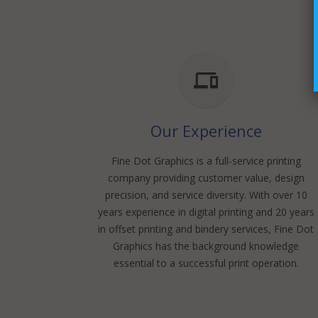
Our Experience
Fine Dot Graphics is a full-service printing
company providing customer value, design
precision, and service diversity. With over 10
years experience in digital printing and 20 years
in offset printing and bindery services, Fine Dot
Graphics has the background knowledge
essential to a successful print operation.