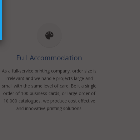
Full Accommodation
As a full-service printing company, order size is
irrelevant and we handle projects large and
small with the same level of care. Be it a single
order of 100 business cards, or large order of
10,000 catalogues, we produce cost effective
and innovative printing solutions.