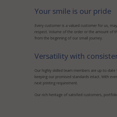
Your smile is our pride
Every customer is a valued customer for us, may 
respect. Volume of the order or the amount of the 
from the beginning of our small journey.
Versatility with consist
Our highly skilled team members are up-to-date wi
keeping our promised standards intact. With ever
next printing requirement.
Our rich heritage of satisfied customers, portfoli