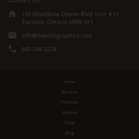
109 Woodbine Downs Blvd. Unit #12
Toronto, Ontario M9W 6Y1
info@finedotgraphics.com
647-248-2228
Home
About us
Portfolio
Services
Shop
Blog