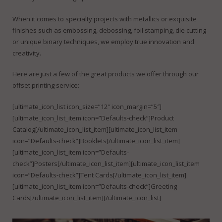
FineDotGraphics Blog
Offset Printing
When it comes to specialty projects with metallics or exquisite
Contact
Digital Printing
finishes such as embossing, debossing, foil stamping, die cutting
or unique binary techniques, we employ true innovation and
Large Format Printing
creativity.
Finishing & Bindery
Here are just a few of the great products we offer through our
offset printing service:
Online Quotes
[ultimate_icon_list icon_size=”12″ icon_margin=”5″]
[ultimate_icon_list_item icon=”Defaults-check”]Product
Catalog[/ultimate_icon_list_item][ultimate_icon_list_item
icon=”Defaults-check”]Booklets[/ultimate_icon_list_item]
[ultimate_icon_list_item icon=”Defaults-
check”]Posters[/ultimate_icon_list_item][ultimate_icon_list_item
icon=”Defaults-check”]Tent Cards[/ultimate_icon_list_item]
[ultimate_icon_list_item icon=”Defaults-check”]Greeting
Cards[/ultimate_icon_list_item][/ultimate_icon_list]