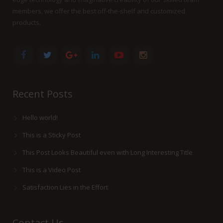
members, we offer the best off-the-shelf and customized
products.
Recent Posts
Hello world!
This is a Sticky Post
This Post Looks Beautiful even with Long Interesting Title
This is a Video Post
Satisfaction Lies in the Effort
Contact Us