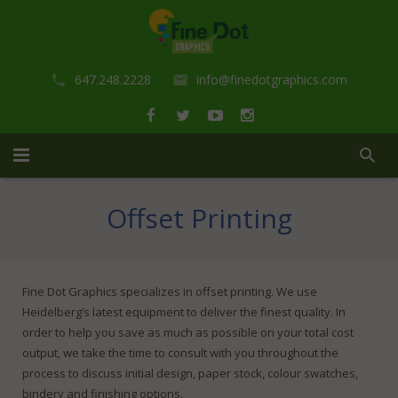
647.248.2228
info@finedotgraphics.com
Home
Offset Printing
About us
Portfolio
Fine Dot Graphics specializes in offset printing. We use
Heidelberg’s latest equipment to deliver the finest quality. In
Services
order to help you save as much as possible on your total cost
output, we take the time to consult with you throughout the
Shop
Design Services
process to discuss initial design, paper stock, colour swatches,
bindery and finishing options.