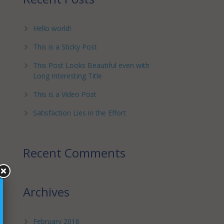
Hello world!
This is a Sticky Post
This Post Looks Beautiful even with
Long Interesting Title
This is a Video Post
Satisfaction Lies in the Effort
Recent Comments
Archives
February 2016