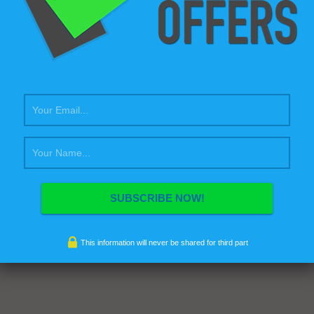
inia faucibus, orci ipsum gravida tortor, vel interdum mi sapien ut
Nulla varius consequat magna, id molestie ipsum volutpat quis.
sse consectetur fringilla suctus. Pellentesque ipsum erat, facilisis ut
s eu, sodales vel dolor. Morbi sagittis, sem quis lacinia faucibus,
sum…
This information will never be shared for third part