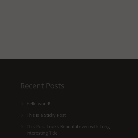
Recent Posts
Hello world!
This is a Sticky Post
This Post Looks Beautiful even with Long
Interesting Title