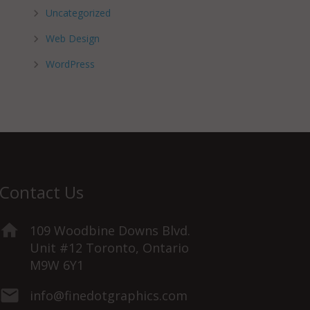
Uncategorized
Web Design
WordPress
Contact Us
109 Woodbine Downs Blvd.
Unit #12 Toronto, Ontario
M9W 6Y1
info@finedotgraphics.com