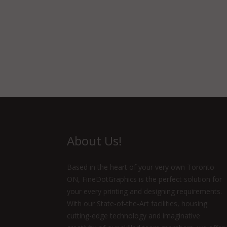
About Us!
Based in the heart of your very own Toronto
ON, FineDotGraphics is the perfect solution for
your every printing and designing requirements.
With our State-of-the-Art facilities, housing
cutting-edge technology and imaginative