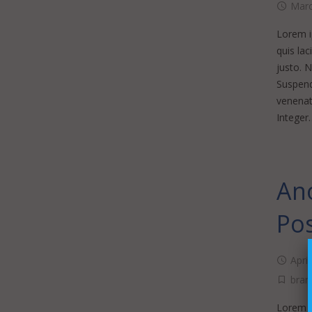
Marc
Lorem ip
quis lac
justo. 
Suspendi
venenati
Integer
Ano
Po
Apri
bran
Lorem ip