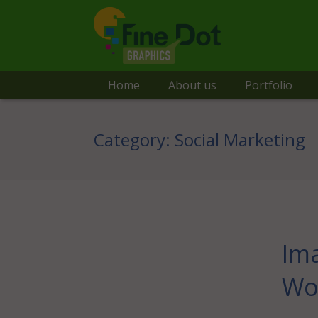
Home
About us
Portfolio
Category:
Social Marketing
Ima
Wo