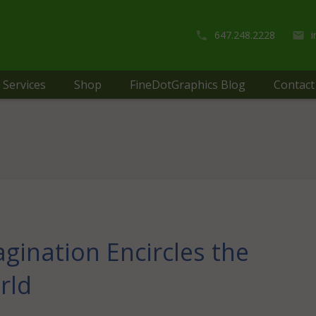
647.248.2228
Services
Shop
FineDotGraphics Blog
Contact
gination Encircles the
rld