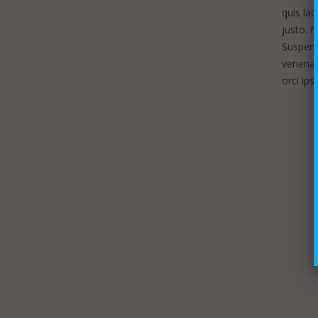
quis lac
justo. 
Suspendi
venenati
orci ip