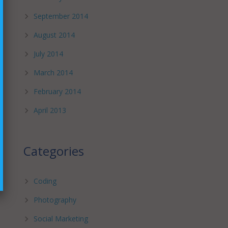
September 2014
August 2014
July 2014
March 2014
February 2014
April 2013
Categories
Coding
Photography
Social Marketing