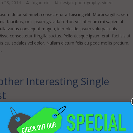
h 28, 2014
fdgadmin
design
,
photography
,
video
sum dolor sit amet, consectetur adipiscing elit. Morbi sagittis, sem
inia faucibus, orci ipsum gravida tortor, vel interdum mi sapien ut
Nulla varius consequat magna, id molestie ipsum volutpat quis.
sse consectetur fringilla suctus. Pellentesque ipsum erat, facilisis ut
s eu, sodales vel dolor. Nullam dictum felis eu pede mollis pretium.
…
ther Interesting Single
st
l 17, 2013
fdgadmin
ding
,
business
,
coding
,
wordpress
sum dolor sit amet, consectetur adipiscing elit. Morbi sagittis, sem