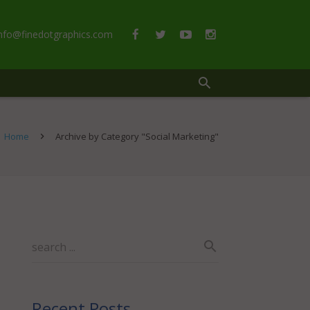
info@finedotgraphics.com
Home
Archive by Category "Social Marketing"
Recent Posts