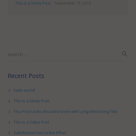
This is a Sticky Post
September 15, 2014
Recent Posts
Hello world!
This is a Sticky Post
This Post Looks Beautiful even with Long Interesting Title
This is a Video Post
Satisfaction Lies in the Effort