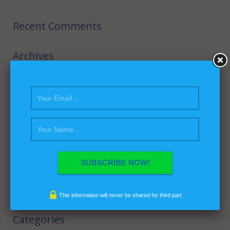
Recent Comments
Archives
February 2016
September 2014
August 2014
July 2014
March 2014
February 2014
April 2013
This information will never be shared for third part
Categories