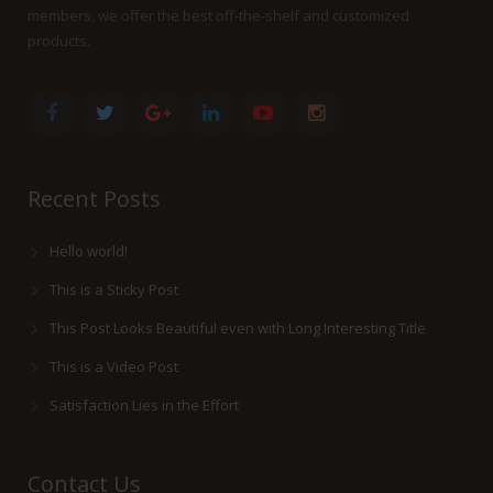
members, we offer the best off-the-shelf and customized
products.
Recent Posts
Hello world!
This is a Sticky Post
This Post Looks Beautiful even with Long Interesting Title
This is a Video Post
Satisfaction Lies in the Effort
Contact Us