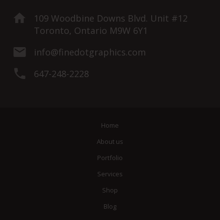
109 Woodbine Downs Blvd. Unit #12
Toronto, Ontario M9W 6Y1
info@finedotgraphics.com
647-248-2228
Home
About us
Portfolio
Services
Shop
Blog