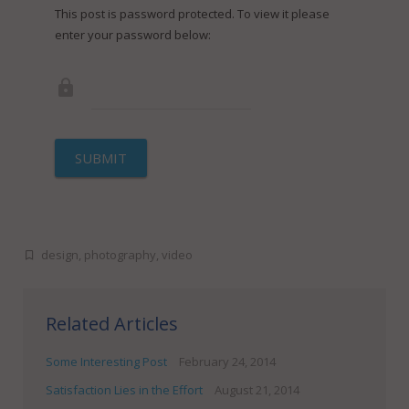
FineDotGraphics Blog
Offset Printing
This post is password protected. To view it please
enter your password below:
Contact
Digital Printing
Large Format Printing
Finishing & Bindery
SUBMIT
Online Quotes
design
,
photography
,
video
Related Articles
Some Interesting Post
February 24, 2014
Satisfaction Lies in the Effort
August 21, 2014