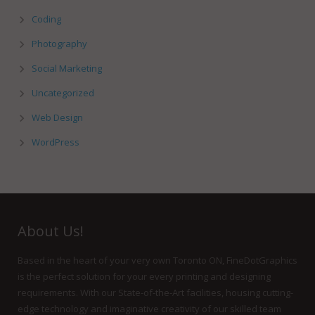
Coding
Photography
Social Marketing
Uncategorized
Web Design
WordPress
About Us!
Based in the heart of your very own Toronto ON, FineDotGraphics
is the perfect solution for your every printing and designing
requirements. With our State-of-the-Art facilities, housing cutting-
edge technology and imaginative creativity of our skilled team