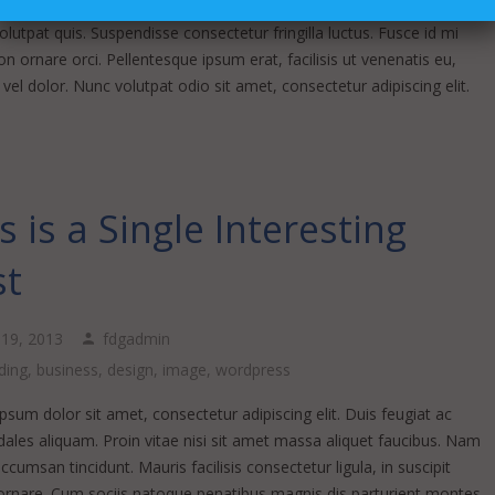
m mi sapien ut justo. Nulla varius consequat magna, id molestie
lutpat quis. Suspendisse consectetur fringilla luctus. Fusce id mi
n ornare orci. Pellentesque ipsum erat, facilisis ut venenatis eu,
vel dolor. Nunc volutpat odio sit amet, consectetur adipiscing elit.
s is a Single Interesting
st
l 19, 2013
fdgadmin
ding
,
business
,
design
,
image
,
wordpress
sum dolor sit amet, consectetur adipiscing elit. Duis feugiat ac
ales aliquam. Proin vitae nisi sit amet massa aliquet faucibus. Nam
accumsan tincidunt. Mauris facilisis consectetur ligula, in suscipit
rnare. Cum sociis natoque penatibus magnis dis parturient montes,