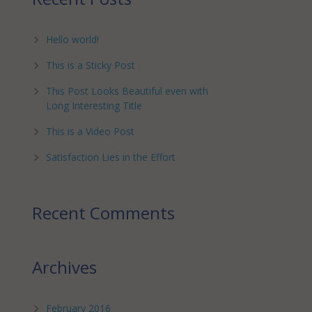
Hello world!
This is a Sticky Post
This Post Looks Beautiful even with
Long Interesting Title
This is a Video Post
Satisfaction Lies in the Effort
Recent Comments
Archives
February 2016