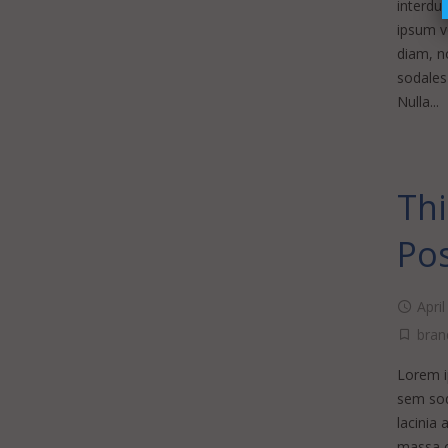
interdu
ipsum vo
diam, no
sodales 
Nulla...
Thi
Po
Apri
bran
Lorem ip
sem sod
lacinia 
massa o