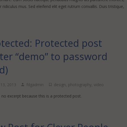
 ridiculus mus. Sed eleifend elit eget rutrum convallis. Duis tristique,
…
tected: Protected post
nter “demo” to password
ld)
l 13, 2013
fdgadmin
design
,
photography
,
video
 no excerpt because this is a protected post.