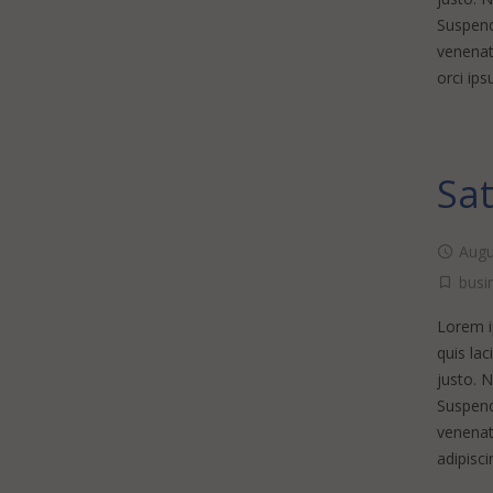
Suspendi
venenati
orci ip
Sat
Augu
busi
Lorem ip
quis lac
justo. 
Suspendi
venenat
adipisci