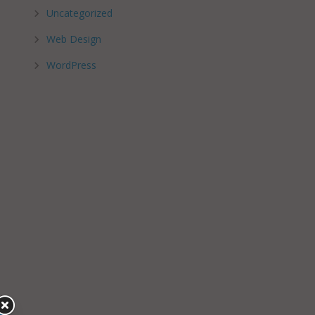
Uncategorized
Web Design
WordPress