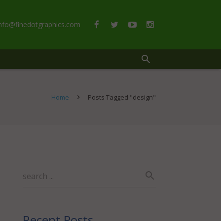
info@finedotgraphics.com
Home
Posts Tagged "design"
Recent Posts