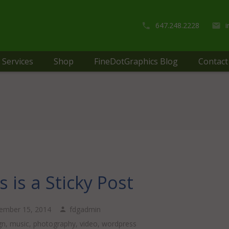
647.248.2228
Services
Shop
FineDotGraphics Blog
Contact
s is a Sticky Post
ember 15, 2014
fdgadmin
gn
,
music
,
photography
,
video
,
wordpress