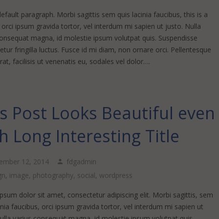
default paragraph. Morbi sagittis sem quis lacinia faucibus, this is a
k orci ipsum gravida tortor, vel interdum mi sapien ut justo. Nulla
consequat magna, id molestie ipsum volutpat quis. Suspendisse
tur fringilla luctus. Fusce id mi diam, non ornare orci. Pellentesque
at, facilisis ut venenatis eu, sodales vel dolor….
s Post Looks Beautiful even
h Long Interesting Title
ember 12, 2014
fdgadmin
gn
,
image
,
photography
,
social
,
wordpress
sum dolor sit amet, consectetur adipiscing elit. Morbi sagittis, sem
inia faucibus, orci ipsum gravida tortor, vel interdum mi sapien ut
Nulla varius consequat magna, id molestie ipsum volutpat quis.