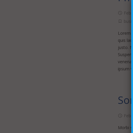
Febr
busi
Lorem ip
quis lac
justo. 
Suspendi
venenat
ipsum v
Som
Febr
Morbi sa