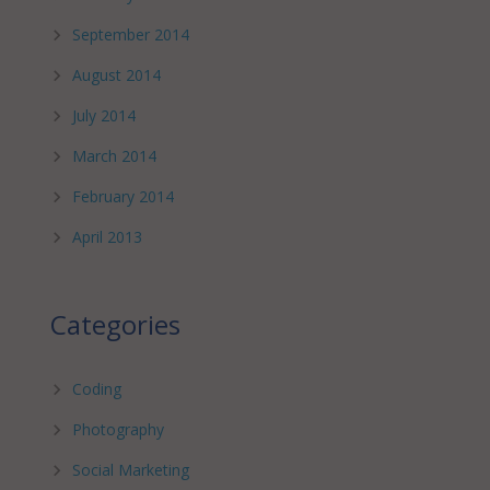
September 2014
August 2014
July 2014
March 2014
February 2014
April 2013
Categories
Coding
Photography
Social Marketing