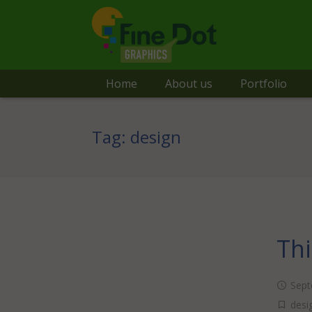
Home
About us
Portfolio
Tag:
design
Thi
Sept
desi