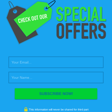
uary 27, 2014
fdgadmin
ness
,
coding
,
design
,
photography
,
wordpress
sum dolor sit amet, consectetur adipiscing elit. Morbi sagittis, sem
inia faucibus, orci ipsum gravida tortor, vel interdum mi sapien ut
Nulla varius consequat magna, id molestie ipsum volutpat quis.
sse consectetur fringilla suctus. Pellentesque ipsum erat, facilisis ut
is eu, sodales vel dolor. Nulla varius consequat magna, id molestie
olutpat…
e Interesting Post
uary 24, 2014
fdgadmin
design
,
wordpress
gittis, sem quis lacinia faucibus, orci ipsum gravida tortor, vel
This information will never be shared for third part