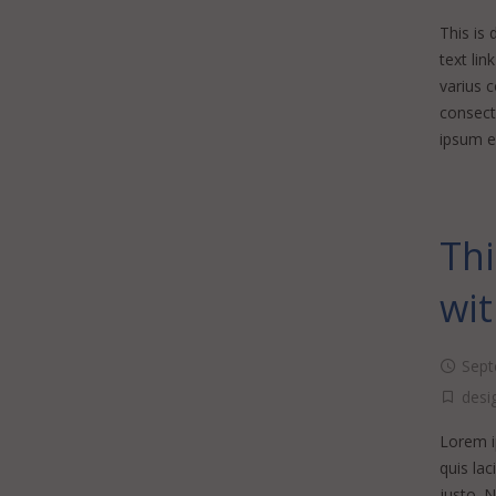
This is 
text lin
varius 
consecte
ipsum er
Thi
wit
Sept
desi
Lorem ip
quis lac
justo. 