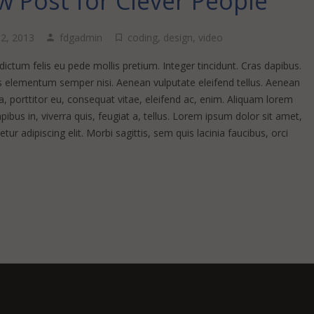
 Post for Clever People
 2, 2013
fdgadmin
coding
,
design
,
video
ictum felis eu pede mollis pretium. Integer tincidunt. Cras dapibus.
 elementum semper nisi. Aenean vulputate eleifend tellus. Aenean
la, porttitor eu, consequat vitae, eleifend ac, enim. Aliquam lorem
pibus in, viverra quis, feugiat a, tellus. Lorem ipsum dolor sit amet,
tur adipiscing elit. Morbi sagittis, sem quis lacinia faucibus, orci