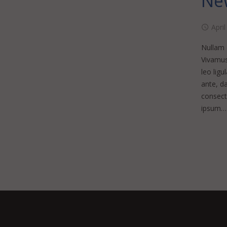
New
April
Nullam d
Vivamus
leo ligu
ante, da
consecte
ipsum…