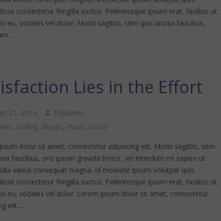
sse consectetur fringilla suctus. Pellentesque ipsum erat, facilisis ut
s eu, sodales vel dolor. Morbi sagittis, sem quis lacinia faucibus,
sum…
isfaction Lies in the Effort
st 21, 2014
fdgadmin
ness
,
coding
,
design
,
music
,
social
sum dolor sit amet, consectetur adipiscing elit. Morbi sagittis, sem
inia faucibus, orci ipsum gravida tortor, vel interdum mi sapien ut
Nulla varius consequat magna, id molestie ipsum volutpat quis.
sse consectetur fringilla suctus. Pellentesque ipsum erat, facilisis ut
is eu, sodales vel dolor. Lorem ipsum dolor sit amet, consectetur
ng elit….