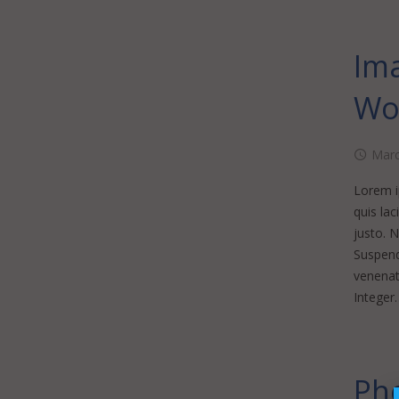
Ima
Wo
Marc
Lorem ip
quis lac
justo. 
Suspendi
venenati
Integer
Pho