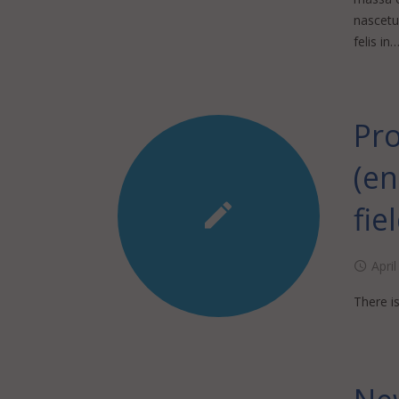
nascetur
felis in
Pro
(e
fie
Apri
There is