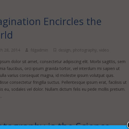
gination Encircles the
rld
h 28, 2014
fdgadmin
design
,
photography
,
video
sum dolor sit amet, consectetur adipiscing elit. Morbi sagittis, sem
inia faucibus, orci ipsum gravida tortor, vel interdum mi sapien ut
Nulla varius consequat magna, id molestie ipsum volutpat quis.
sse consectetur fringilla suctus. Pellentesque ipsum erat, facilisis ut
s eu, sodales vel dolor. Nullam dictum felis eu pede mollis pretium.
…
tography is the Science